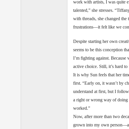
work with artists, I was quite 
talented,” she stresses. “Tiffa
with threads, she changed the t
frustrations—it felt like we con
Despite starting her own creati
seems to be this conception tha
I’m fighting against. Because 
active choice. Still, it’s hard t
It is why Sun feels that her ti
first. “Early on, it wasn’t by 
understand at first, but I foll
a right or wrong way of doing
worked.”
Now, after more than two decad
grown into my own person—and I