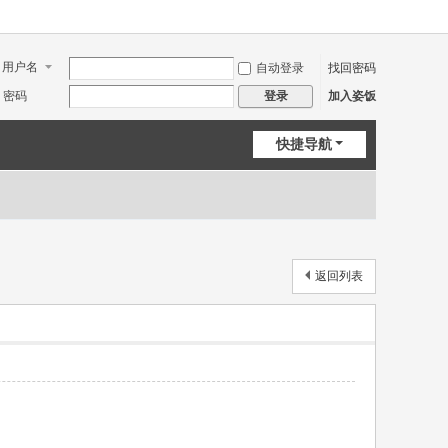
用户名
自动登录
找回密码
密码
加入姿饭
登录
快捷导航
返回列表