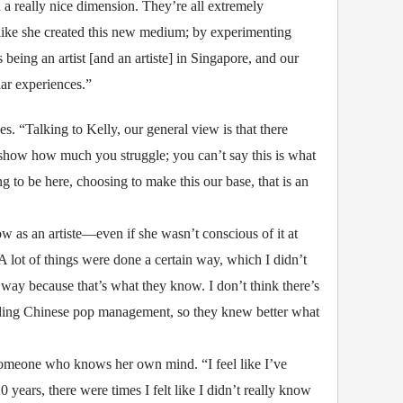
d a really nice dimension. They’re all extremely
t like she created this new medium; by experimenting
 being an artist [and an artiste] in Singapore, and our
lar experiences.”
s. “Talking to Kelly, our general view is that there
’t show how much you struggle; you can’t say this is what
 to be here, choosing to make this our base, that is an
ow as an artiste—even if she wasn’t conscious of it at
. A lot of things were done a certain way, which I didn’t
 way because that’s what they know. I don’t think there’s
eading Chinese pop management, so they knew better what
 someone who knows her own mind. “I feel like I’ve
ears, there were times I felt like I didn’t really know