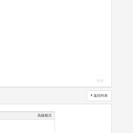
举报
返回列表
高级模式