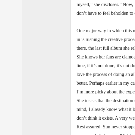
myself,” she discloses. “Now, 
don’t have to feel beholden to o
One major way in which this ne
in is rushing the creative proc
there, the last full album she 
She knows her fans are clamour
time, if it’s not done, it’s not
love the process of doing an al
better. Perhaps earlier in my ca
I’m more picky about the exper
She insists that the destinatio
mind, I already know what it lo
don’t think it exists. A very we
Rest assured, Sun never stopp