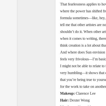
That fearlessness applies to h
where the power has shifted fro
formula sometimes—like, hey, y
tell me that other artistes are 
shouldn’t do it. When other art
when it comes to writing, ther
think creation is a lot about th
And where does Sun envision her
feels very frivolous—I’m basi
I might not be able to relate t
very humbling—it shows that e
that you’re being true to yourse
for the work to take on another 
Makeup:
Clarence Lee
Hair:
Dexter Wong