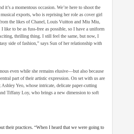
nd it’s a momentous occasion. We’re here to shoot the
musical exports, who is reprising her role as cover girl
ry from the likes of Chanel, Louis Vuitton and Miu Miu,
 I like to be as fuss-free as possible, so I have a uniform
ng, thrilling thing. I still feel the same, but now, I
ntasy side of fashion,” says Sun of her relationship with
amous even while she remains elusive—but also because
ral part of their artistic expression. On set with us are
Ashley Yeo, whose intricate, delicate paper-cutting
nd Tiffany Loy, who brings a new dimension to soft
out their practices. “When I heard that we were going to