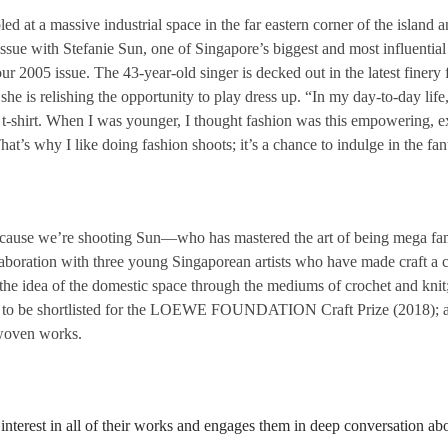
t a massive industrial space in the far eastern corner of the island a
ssue with Stefanie Sun, one of Singapore’s biggest and most influential 
 our 2005 issue. The 43-year-old singer is decked out in the latest fine
she is relishing the opportunity to play dress up. “In my day-to-day life,
shirt. When I was younger, I thought fashion was this empowering, exciti
That’s why I like doing fashion shoots; it’s a chance to indulge in the fa
 because we’re shooting Sun—who has mastered the art of being mega f
boration with three young Singaporean artists who have made craft a cent
he idea of the domestic space through the mediums of crochet and knit; 
an to be shortlisted for the LOEWE FOUNDATION Craft Prize (2018); a
 woven works.
 interest in all of their works and engages them in deep conversation ab