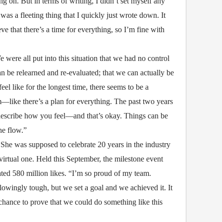
g on. But in terms of writing, I didn’t set myself any
as a fleeting thing that I quickly just wrote down. It
eve that there’s a time for everything, so I’m fine with
were all put into this situation that we had no control
 be relearned and re-evaluated; that we can actually be
feel like for the longest time, there seems to be a
—like there’s a plan for everything. The past two years
 describe how you feel—and that’s okay. Things can be
he flow.”
 She was supposed to celebrate 20 years in the industry
virtual one. Held this September, the milestone event
ed 580 million likes. “I’m so proud of my team.
lowingly tough, but we set a goal and we achieved it. It
a chance to prove that we could do something like this