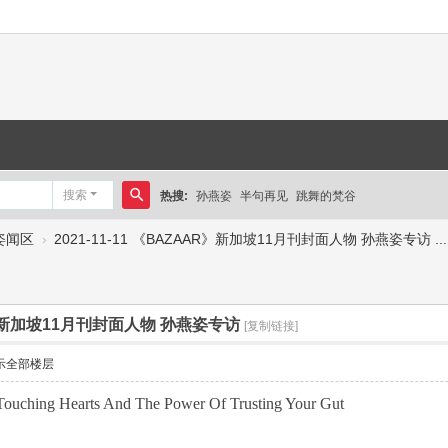
搜索
热搜:
孙燕姿
半句再见
跳舞的梵谷
搜
姿闻区
›
2021-11-11 《BAZAAR》新加坡11月刊封面人物 孙燕姿专访 ...
索
AR》新加坡11月刊封面人物 孙燕姿专访
[复制链接]
示全部楼层
Touching Hearts And The Power Of Trusting Your Gut