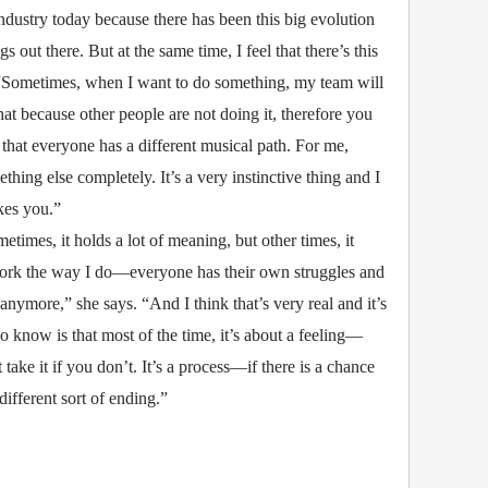
ndustry today because there has been this big evolution
out there. But at the same time, I feel that there’s this
. “Sometimes, when I want to do something, my team will
 that because other people are not doing it, therefore you
 that everyone has a different musical path. For me,
ing else completely. It’s a very instinctive thing and I
akes you.”
times, it holds a lot of meaning, but other times, it
 work the way I do—everyone has their own struggles and
 anymore,” she says. “And I think that’s very real and it’s
now is that most of the time, it’s about a feeling—
 take it if you don’t. It’s a process—if there is a chance
different sort of ending.”