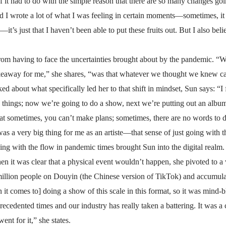
 it had to do with the simple reason that there are so many changes goin
d I wrote a lot of what I was feeling in certain moments—sometimes, it w
—it’s just that I haven’t been able to put these fruits out. But I also beli
rom having to face the uncertainties brought about by the pandemic. “We 
akeaway for me,” she shares, “was that whatever we thought we knew can
ked about what specifically led her to that shift in mindset, Sun says: “I 
things; now we’re going to do a show, next we’re putting out an album
hat sometimes, you can’t make plans; sometimes, there are no words to
was a very big thing for me as an artiste—that sense of just going with t
ng with the flow in pandemic times brought Sun into the digital realm.
en it was clear that a physical event wouldn’t happen, she pivoted to a 
llion people on Douyin (the Chinese version of TikTok) and accumulat
it comes to] doing a show of this scale in this format, so it was mind-b
precedented times and our industry has really taken a battering. It was 
ent for it,” she states.