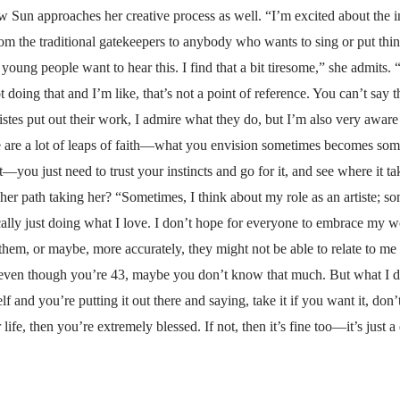
ow Sun approaches her creative process as well. “I’m excited about the i
m the traditional gatekeepers to anybody who wants to sing or put things 
oung people want to hear this. I find that a bit tiresome,” she admits
not doing that and I’m like, that’s not a point of reference. You can’t say
istes put out their work, I admire what they do, but I’m also very aware
e are a lot of leaps of faith—what you envision sometimes becomes someth
at—you just need to trust your instincts and go for it, and see where it t
 path taking her? “Sometimes, I think about my role as an artiste; some
cally just doing what I love. I don’t hope for everyone to embrace my
o them, or maybe, more accurately, they might not be able to relate to me
ven though you’re 43, maybe you don’t know that much. But what I do k
lf and you’re putting it out there and saying, take it if you want it, don’t
life, then you’re extremely blessed. If not, then it’s fine too—it’s just a 