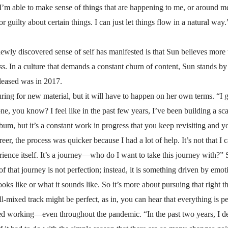
I’m able to make sense of things that are happening to me, or around m
r guilty about certain things. I can just let things flow in a natural way.
wly discovered sense of self has manifested is that Sun believes more 
ess. In a culture that demands a constant churn of content, Sun stands b
released was in 2017.
ing for new material, but it will have to happen on her own terms. “I 
 done, you know? I feel like in the past few years, I’ve been building a s
bum, but it’s a constant work in progress that you keep revisiting and yo
reer, the process was quicker because I had a lot of help. It’s not that I c
ience itself. It’s a journey—who do I want to take this journey with?”
n of that journey is not perfection; instead, it is something driven by 
oks like or what it sounds like. So it’s more about pursuing that right th
ll-mixed track might be perfect, as in, you can hear that everything is pe
ed working—even throughout the pandemic. “In the past two years, I def