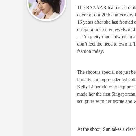
燕
The BAZAAR team is assembled a
cover of our 20th anniversary i
姿
16 years after she last fronted
全
dripping in Cartier jewels, and 
国
—I’m pretty much always in a t-
歌
don’t feel the need to own it. 
迷
fashion today.
联
盟
The shoot is special not just
it marks an unprecedented colla
Kelly Limerick, who explores t
made her the first Singapore
sculpture with her textile and
At the shoot, Sun takes a clear