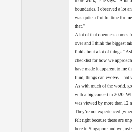
more work,” she says. “A lot of
boundaries. I observed a lot an
was quite a fruitful time for me
that.”
A lot of that openness comes f
over and I think the biggest t
fluid about a lot of things.” As
checklist for how we approach 
have made it apparent to me t
fluid, things can evolve. That 
As with much of the world, goi
with a big concert in 2020. Wh
was viewed by more than 12 mi
They’re not experienced [when 
felt right because these are un
here in Singapore and we just w