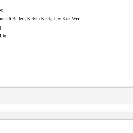
oo
amsidi Baderi; Kelvin Keak; Loy Kok Wee
g
 Lim