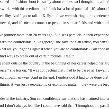
excited—a fashion shoot is usually about clothes, so I thought this adde
ny works with this medium that I think has a lot of potential—it’s almos
ensility. And I got to talk to Kelly, and we were sharing our experiences
nected, and it’s nice to connect to people in similar fields and with simi
ve journey more than 20 years ago, Sun sees parallels in their experience
t it’s too comfortable in Singapore,” she says. “As an artiste, you can
what are you fighting against when you are so comfortable? But choosing
o find ways to break out of certain moulds, I feel.”
me spent outside the country in the beginning of her career helped her gr
choice,” she lets on. “It was contractual that I had to be based in Taiwan
owed through anyway. And in the end, I understood it had to be done that
 things, it was just a geographic or economic matter—they were the l
es in the industry, Sun can confidently say that she has matured into
 don’t always feel like I could have said that. Throughout the past 20 y