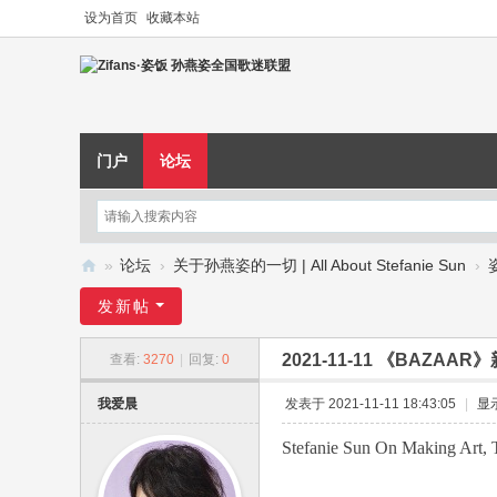
设为首页
收藏本站
门户
论坛
»
论坛
›
关于孙燕姿的一切 | All About Stefanie Sun
›
Zi
发新帖
fa
2021-11-11 《BAZA
查看:
3270
|
回复:
0
ns
·
我爱晨
发表于 2021-11-11 18:43:05
|
显
姿
Stefanie Sun On Making Art, 
饭
孙