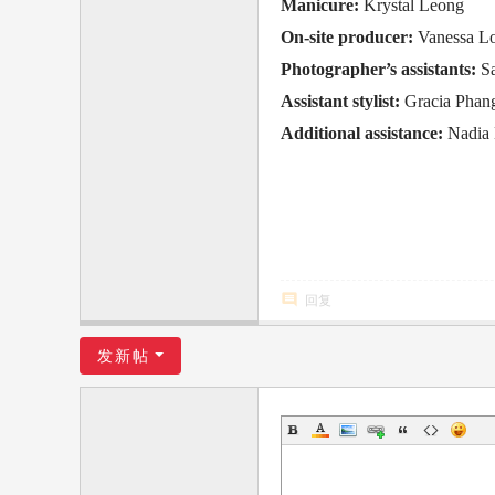
Manicure:
Krystal Leong
On-site producer:
Vanessa L
Photographer’s assistants:
S
Assistant stylist:
Gracia Phan
Additional assistance:
Nadia
回复
发新帖