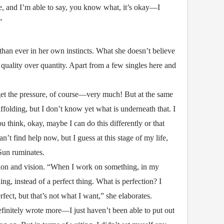
e, and I’m able to say, you know what, it’s okay—I
”
than ever in her own instincts. What she doesn’t believe
y quality over quantity. Apart from a few singles here and
get the pressure, of course—very much! But at the same
caffolding, but I don’t know yet what is underneath that. I
u think, okay, maybe I can do this differently or that
an’t find help now, but I guess at this stage of my life,
 Sun ruminates.
emotion and vision. “When I work on something, in my
ing, instead of a perfect thing. What is perfection? I
rfect, but that’s not what I want,” she elaborates.
initely wrote more—I just haven’t been able to put out